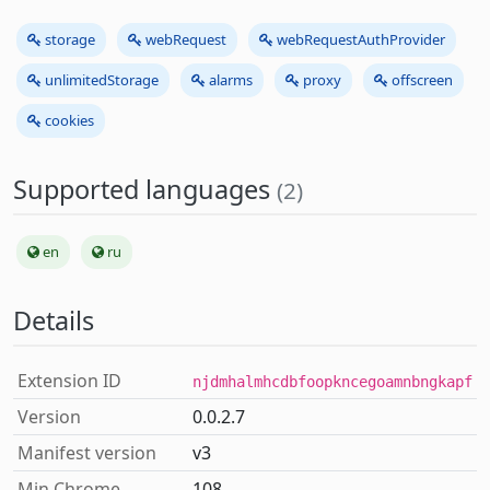
storage
webRequest
webRequestAuthProvider
unlimitedStorage
alarms
proxy
offscreen
cookies
Supported languages
(2)
en
ru
Details
Extension ID
njdmhalmhcdbfoopkncegoamnbngkapf
Version
0.0.2.7
Manifest version
v3
Min Chrome
108