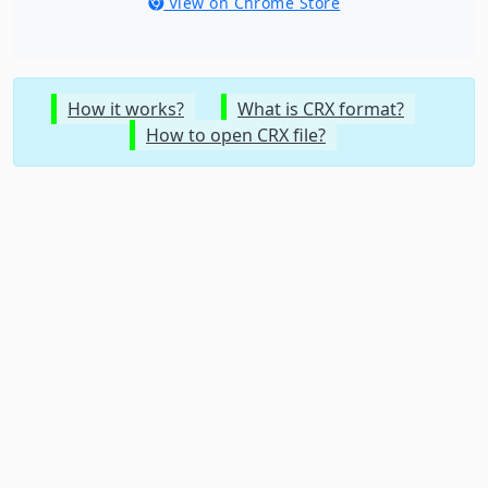
View on Chrome Store
How it works?
What is CRX format?
How to open CRX file?