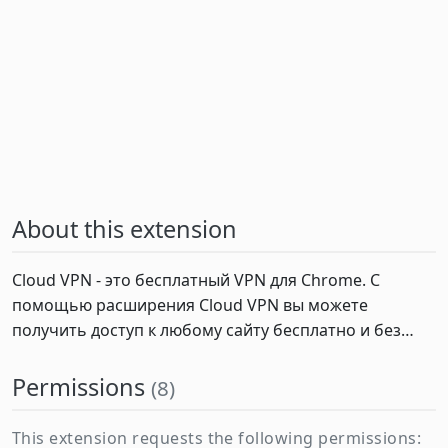
About this extension
Cloud VPN - это бесплатный VPN для Chrome. С 
помощью расширения Cloud VPN вы можете 
получить доступ к любому сайту бесплатно и без…
Permissions
(8)
This extension requests the following permissions: