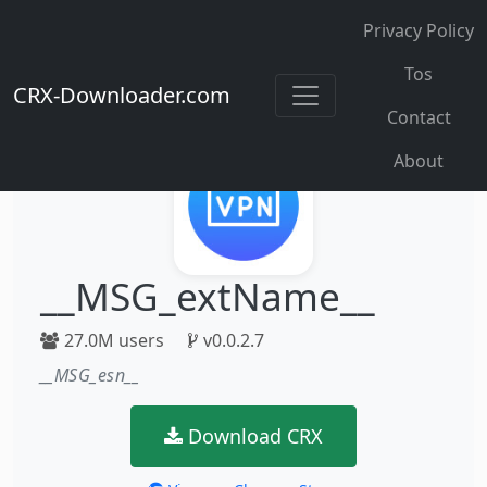
Privacy Policy
Tos
CRX-Downloader.com
Contact
About
__MSG_extName__
27.0M users
v0.0.2.7
__MSG_esn__
Download CRX