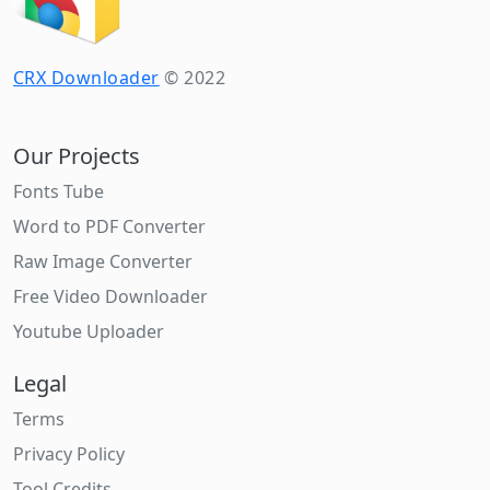
CRX Downloader
© 2022
Our Projects
Fonts Tube
Word to PDF Converter
Raw Image Converter
Free Video Downloader
Youtube Uploader
Legal
Terms
Privacy Policy
Tool Credits