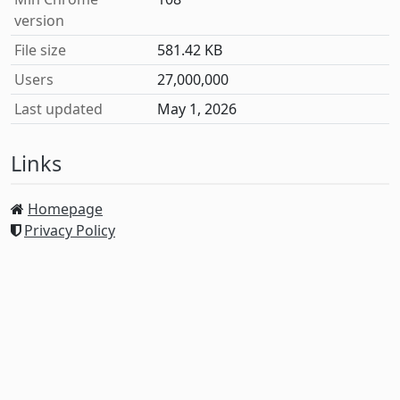
version
File size
581.42 KB
Users
27,000,000
Last updated
May 1, 2026
Links
Homepage
Privacy Policy